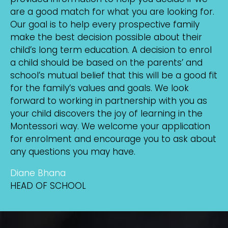
are a good match for what you are looking for.
Our goal is to help every prospective family
make the best decision possible about their
child’s long term education. A decision to enrol
a child should be based on the parents’ and
school’s mutual belief that this will be a good fit
for the family’s values and goals. We look
forward to working in partnership with you as
your child discovers the joy of learning in the
Montessori way. We welcome your application
for enrolment and encourage you to ask about
any questions you may have.
Diane Bhana
HEAD OF SCHOOL