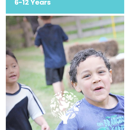
6-12 Years