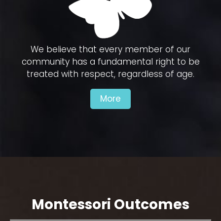
We believe that every member of our
community has a fundamental right to be
treated with respect, regardless of age.
More
Montessori Outcomes