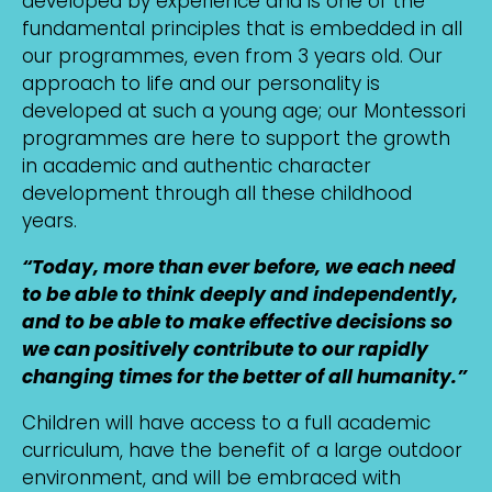
developed by experience and is one of the
fundamental principles that is embedded in all
our programmes, even from 3 years old. Our
approach to life and our personality is
developed at such a young age; our Montessori
programmes are here to support the growth
in academic and authentic character
development through all these childhood
years.
“Today, more than ever before, we each need
to be able to think deeply and independently,
and to be able to make effective decisions so
we can positively contribute to our rapidly
changing times for the better of all humanity.”
Children will have access to a full academic
curriculum, have the benefit of a large outdoor
environment, and will be embraced with