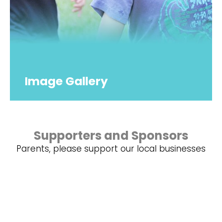
Image Gallery
Supporters and Sponsors
Parents, please support our local businesses