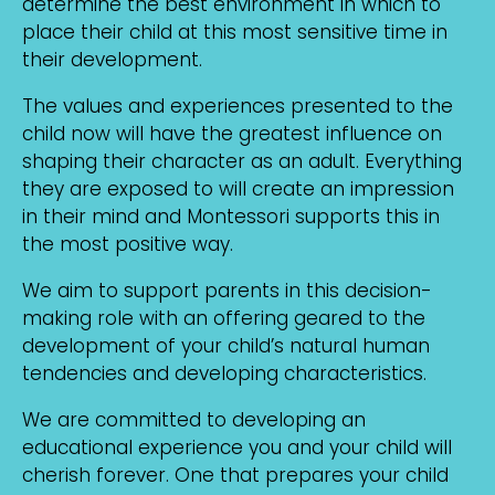
determine the best environment in which to
place their child at this most sensitive time in
their development.
The values and experiences presented to the
child now will have the greatest influence on
shaping their character as an adult. Everything
they are exposed to will create an impression
in their mind and Montessori supports this in
the most positive way.
We aim to support parents in this decision-
making role with an offering geared to the
development of your child’s natural human
tendencies and developing characteristics.
We are committed to developing an
educational experience you and your child will
cherish forever. One that prepares your child