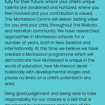
fully for their future; where your child’s unique
talents are awakened and nurtured; where you
feel involved and your contribution is valued.
This Montessori Centre will deliver lasting value
for you and your child, throughout the Waikato
and Hamilton community. We have researched
approaches in Montessori schools for a
number of years, both in New Zealand and
internationally. At this time we believe we have
created a Montessori programme which will
demonstrate how Montessori is unique in the
world of education, how Montessori deals
holistically with developmental stages and
places no limits on a child’s potential in any
area.
Using good judgement and being able to take
responsibility for our choices is a skill that is