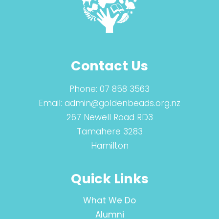
Contact Us
Phone:
07 858 3563
Email:
admin@goldenbeads.org.nz
267 Newell Road RD3
Tamahere 3283
Hamilton
Quick Links
What We Do
Alumni