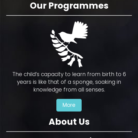
Our Programmes
The child’s capacity to learn from birth to 6
years is like that of a sponge, soaking in
knowledge from all senses.
More
About Us