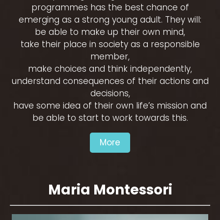
programmes has the best chance of
emerging as a strong young adult. They will:
be able to make up their own mind,
take their place in society as a responsible
member,
make choices and think independently,
understand consequences of their actions and
decisions,
have some idea of their own life’s mission and
be able to start to work towards this.
More
Maria Montessori