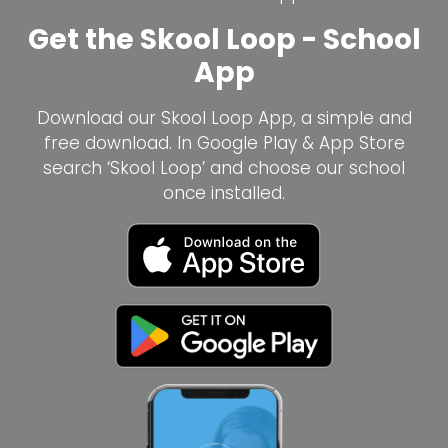
Get the Skool Loop - School
App
Download our Skool Loop App, a simple and
free download. In Google Play & App Store
search ‘Skool Loop’ and choose our school
once installed.