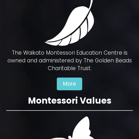
The Waikato Montessori Education Centre is
owned and administered by The Golden Beads
Charitable Trust.
More
Montessori Values