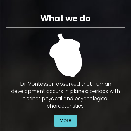
What we do
Dr Montessori observed that human
development occurs in planes; periods with
distinct physical and psychological
characteristics.
More