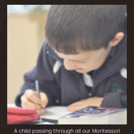
A child passing through all our Montessori