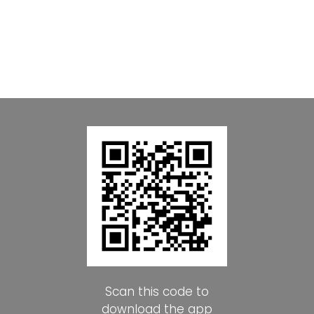
Scan this code to
download the app