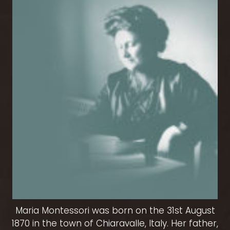
Maria Montessori was born on the 31st August
1870 in the town of Chiaravalle, Italy. Her father,