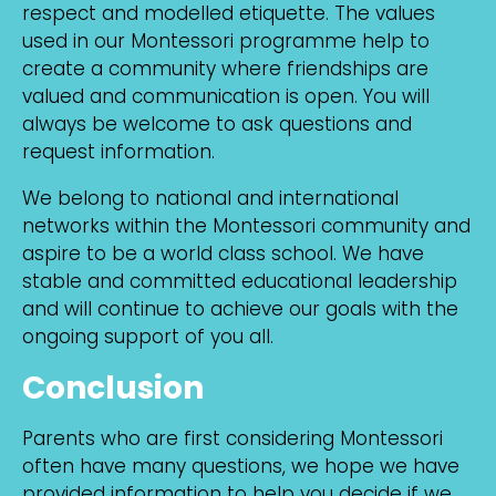
respect and modelled etiquette. The values
used in our Montessori programme help to
create a community where friendships are
valued and communication is open. You will
always be welcome to ask questions and
request information.
We belong to national and international
networks within the Montessori community and
aspire to be a world class school. We have
stable and committed educational leadership
and will continue to achieve our goals with the
ongoing support of you all.
Conclusion
Parents who are first considering Montessori
often have many questions, we hope we have
provided information to help you decide if we