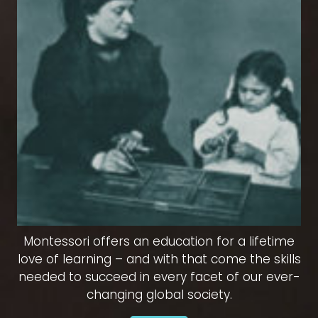
Montessori offers an education for a lifetime
love of learning – and with that come the skills
needed to succeed in every facet of our ever-
changing global society.