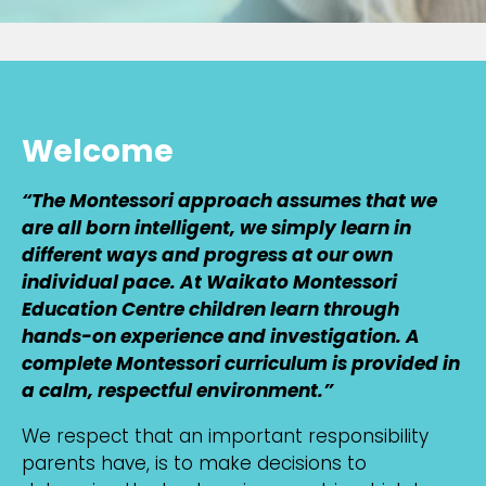
Welcome
“The Montessori approach assumes that we
are all born intelligent, we simply learn in
different ways and progress at our own
individual pace. At Waikato Montessori
Education Centre children learn through
hands-on experience and investigation. A
complete Montessori curriculum is provided in
a calm, respectful environment.”
We respect that an important responsibility
parents have, is to make decisions to