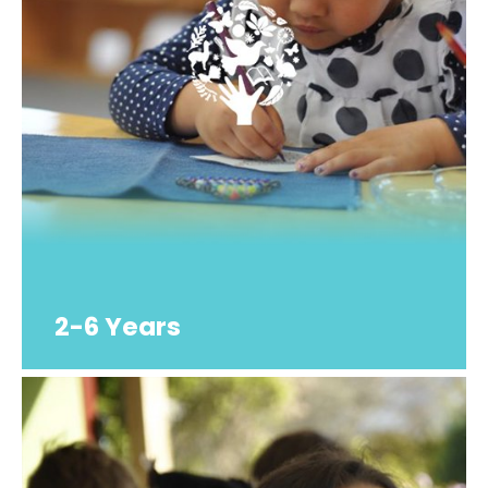
2-6 Years