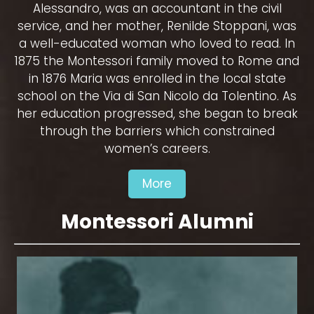
Alessandro, was an accountant in the civil
service, and her mother, Renilde Stoppani, was
a well-educated woman who loved to read. In
1875 the Montessori family moved to Rome and
in 1876 Maria was enrolled in the local state
school on the Via di San Nicolo da Tolentino. As
her education progressed, she began to break
through the barriers which constrained
women’s careers.
More
Montessori Alumni